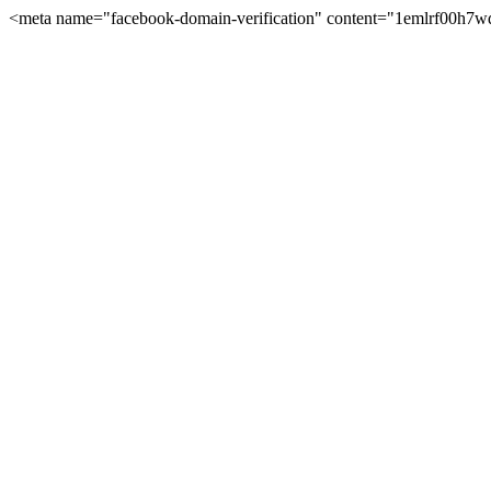
<meta name="facebook-domain-verification" content="1emlrf00h